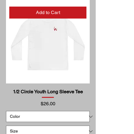
Add to Cart
1/2 Circle Youth Long Sleeve Tee
Price
$26.00