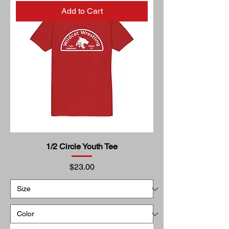
Add to Cart
1/2 Circle Youth Tee
Price
$23.00