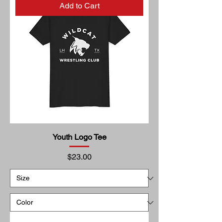
Add to Cart
Youth Logo Tee
Price
$23.00