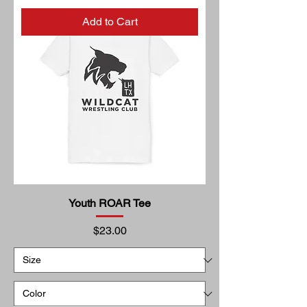
Add to Cart
Youth ROAR Tee
Price
$23.00