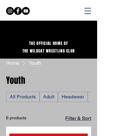
THE OFFICIAL HOME OF
THE WILDCAT WRESTLING CLUB
Home
Youth
Youth
All Products
Adult
Headwear
Shirts
6 products
Filter & Sort