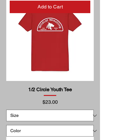
Add to Cart
1/2 Circle Youth Tee
Price
$23.00