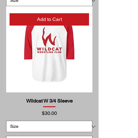
Add to Cart
Wildcat W 3/4 Sleeve
Price
$30.00