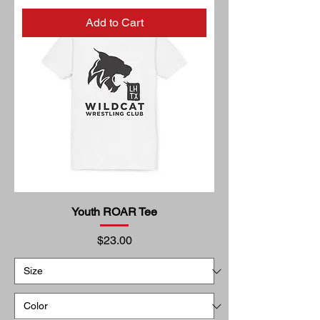
Add to Cart
Youth ROAR Tee
Price
$23.00