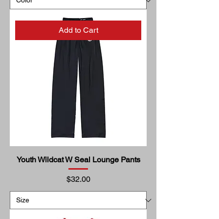
Add to Cart
Youth Wildcat W Seal Lounge Pants
Price
$32.00