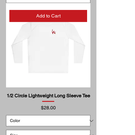
Add to Cart
1/2 Circle Lightweight Long Sleeve Tee
Price
$28.00