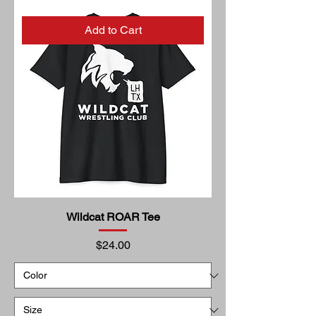
Add to Cart
Wildcat ROAR Tee
Price
$24.00