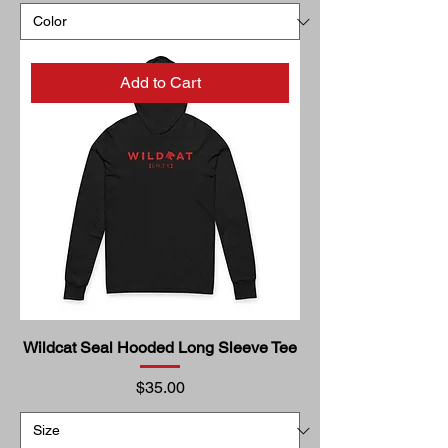
Add to Cart
Wildcat Seal Hooded Long Sleeve Tee
Price
$35.00