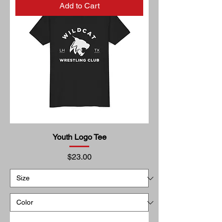
Add to Cart
Youth Logo Tee
Price
$23.00