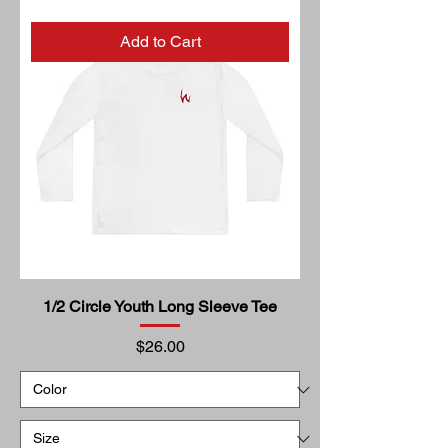
Add to Cart
1/2 Circle Youth Long Sleeve Tee
Price
$26.00