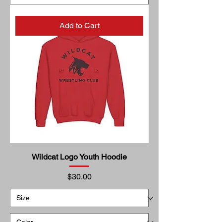
Add to Cart
Wildcat Logo Youth Hoodie
Price
$30.00