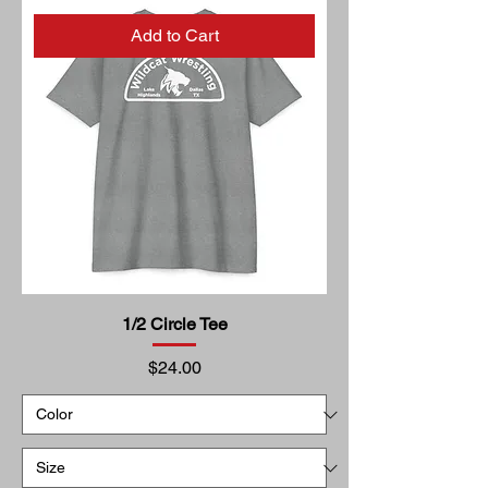
Add to Cart
1/2 Circle Tee
Price
$24.00