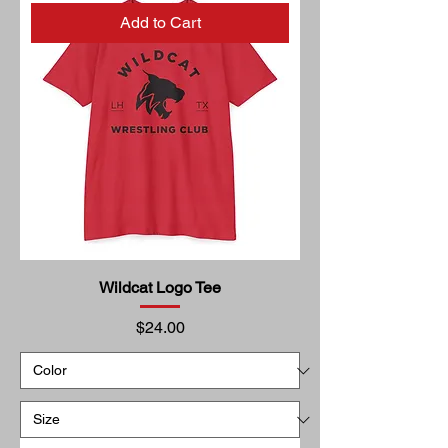
Add to Cart
Wildcat Logo Tee
Price
$24.00