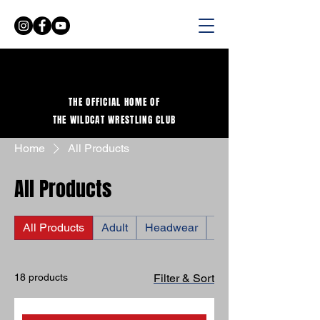
THE OFFICIAL HOME OF
THE WILDCAT WRESTLING CLUB
Home
All Products
All Products
All Products
Adult
Headwear
Shirts
18 products
Filter & Sort