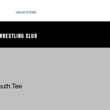
GEAR STORE
WRESTLING CLUB
outh Tee