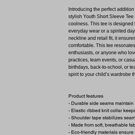
Introducing the perfect additio
stylish Youth Short Sleeve Tee
coolness. This tee is designed to
everyday wear or a spirited day
neckline and retail fit, it ensur
comfortable. This tee resonates
enthusiasts, or anyone who love
practices, team events, or casua
birthdays, back-to-school, or t
spirit to your child’s wardrobe 
Product features
- Durable side seams maintain 
- Elastic ribbed knit collar kee
- Shoulder tape stabilizes seam
- Made from soft, breathable fa
- Eco-friendly materials ensure