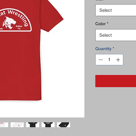
Select
Color
*
Select
Quantity
*