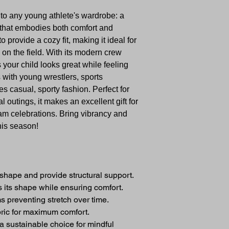
n to any young athlete's wardrobe: a
 that embodies both comfort and
 provide a cozy fit, making it ideal for
 on the field. With its modern crew
es your child looks great while feeling
 with young wrestlers, sports
s casual, sporty fashion. Perfect for
l outings, it makes an excellent gift for
eam celebrations. Bring vibrancy and
this season!
shape and provide structural support.
ps its shape while ensuring comfort.
s preventing stretch over time.
bric for maximum comfort.
 a sustainable choice for mindful