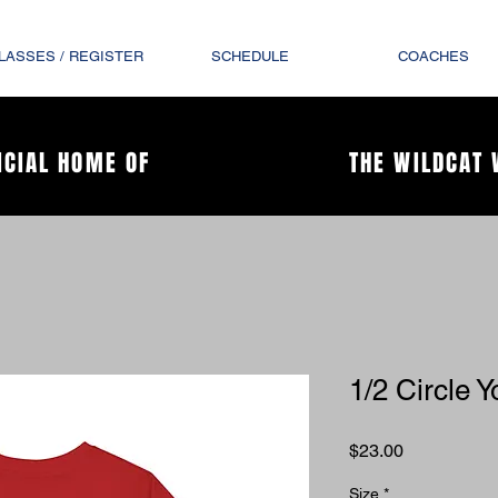
LASSES / REGISTER
SCHEDULE
COACHES
ICIAL HOME OF
THE WILDCAT 
1/2 Circle Y
Price
$23.00
Size
*