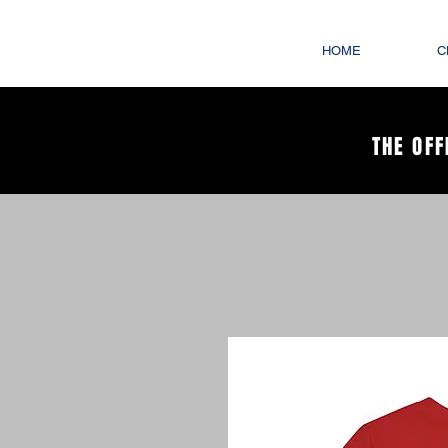
HOME
C
THE OFF