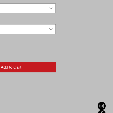
Add to Cart